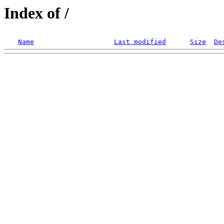
Index of /
Name
Last modified
Size
De